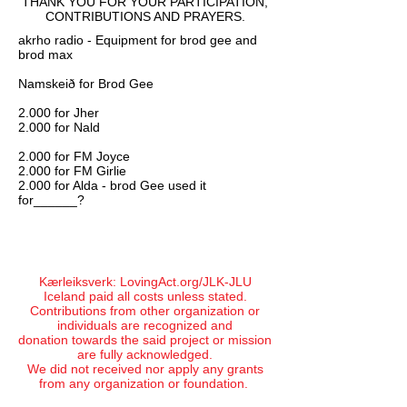
THANK YOU
FOR YOUR PARTICIPATION,
CONTRIBUTIONS AND PRAYERS.
akrho radio - Equipment for brod gee and
brod max
Namskeið for Brod Gee
2.000 for Jher
2.000 for Nald
2.000 for FM Joyce
2.000 for FM Girlie
2.000 for Alda - brod Gee used it
for______?
Kærleiksverk: LovingAct.org/JLK-JLU
Iceland paid all costs unless stated.
Contributions from other organization or
individuals are recognized and
donation towards the said project or mission
are fully acknowledged.
We did not received nor apply any grants
from any organization or foundation.