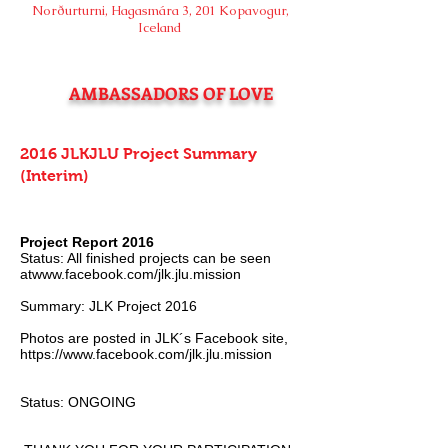
Norðurturni, Hagasmára 3, 201 Kopavogur,
Iceland
AMBASSADORS OF LOVE
2016 JLKJLU Project Summary
(Interim)
Project Report 2016
Status: All finished projects can be seen
atwww.facebook.com/jlk.jlu.mission
Summary: JLK Project 2016
Photos are posted in JLK´s Facebook site,
https://www.facebook.com/jlk.jlu.mission
Status: ONGOING