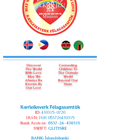
Discover
Connecting
The World
Children To
With Love.
The Outside
May We
World
Always Be
Beyond Our
Known By
Slum
Our Love
Kærleiksverk Félagasamtök
ID:
430315-0720
IBAN:
IS81
053726430315
Bank Accts nr.
0537-26-430315
SWIFT:
GLITISRE
BANK: Íslandsbanki