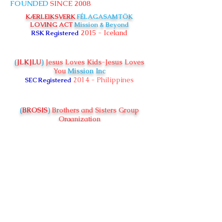
FOUNDED
SINCE 2008
KÆRLEIKSVERK
FÉLAGASAMTÖK
LOVING ACT
Mission & Beyond
2015 - Iceland
RSK Registered
(
JLKJLU
)
Jesus Loves Kids-Jesus Loves
You
Mission Inc
2014 - Philippines
SEC Registered
(
BROSIS
)
Brothers and Sisters Group
Organization
2018 - Kenya
CBO Registered