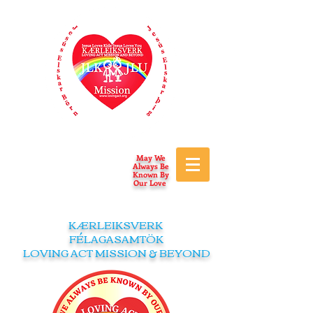
May We
Always Be
Known By
Our Love
KÆRLEIKSVERK
FÉLAGASAMTÖK
LOVING ACT MISSION & BEYOND